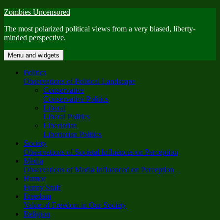
Skip
Zombies Uncensored
to
The most polarized political views from a very biased, liberty-
content
minded perspective.
Menu and widgets
Politics
Observations of Political Landscape
Conservative
Conservative Politics
Liberal
Liberal Politics
Libertarian
Libertarian Politics
Society
Observations of Societal Influences on Perception
Media
Observations of Media Influenced on Perception
Humor
Funny Stuff
Freedom
Value of Freedom in Our Society
Religion