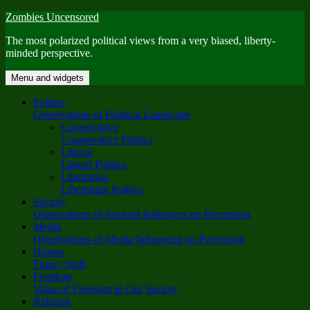
Skip
Zombies Uncensored
to
The most polarized political views from a very biased, liberty-
content
minded perspective.
Menu and widgets
Politics
Observations of Political Landscape
Conservative
Conservative Politics
Liberal
Liberal Politics
Libertarian
Libertarian Politics
Society
Observations of Societal Influences on Perception
Media
Observations of Media Influenced on Perception
Humor
Funny Stuff
Freedom
Value of Freedom in Our Society
Religion