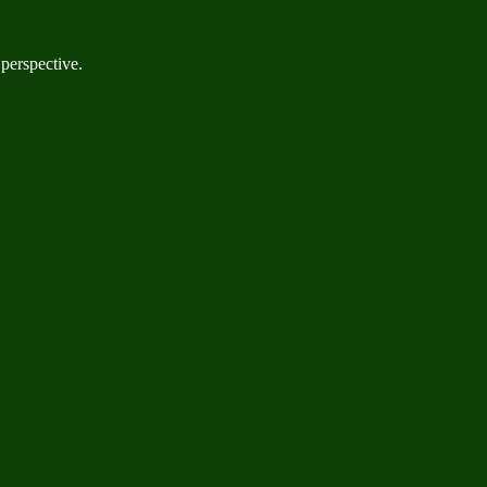
 perspective.