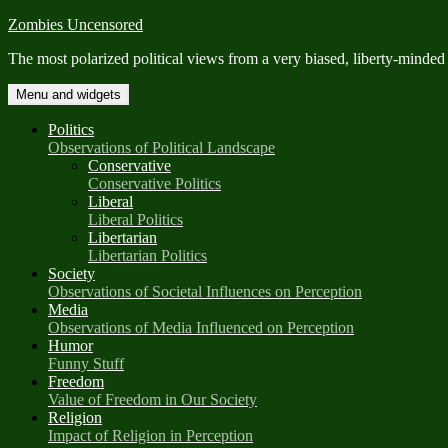
Skip
Zombies Uncensored
to
The most polarized political views from a very biased, liberty-minded
content
Menu and widgets
Politics
Observations of Political Landscape
Conservative
Conservative Politics
Liberal
Liberal Politics
Libertarian
Libertarian Politics
Society
Observations of Societal Influences on Perception
Media
Observations of Media Influenced on Perception
Humor
Funny Stuff
Freedom
Value of Freedom in Our Society
Religion
Impact of Religion in Perception