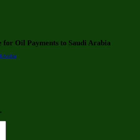
 for Oil Payments to Saudi Arabia
i Arabia
*