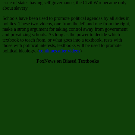
issue of states having self governance, the Civil War became only
about slavery.
Schools have been used to promote political agendas by all sides in
politics. These two videos, one from the left and one from the right,
make a strong argument for taking control away from government
and privatizing schools. As long as the power to decide which
textbook to teach from, or what goes into a textbook, rests with
those with political interests, textbooks will be used to promote
political ideology. (
continues after videos
)
FoxNews on Biased Textbooks