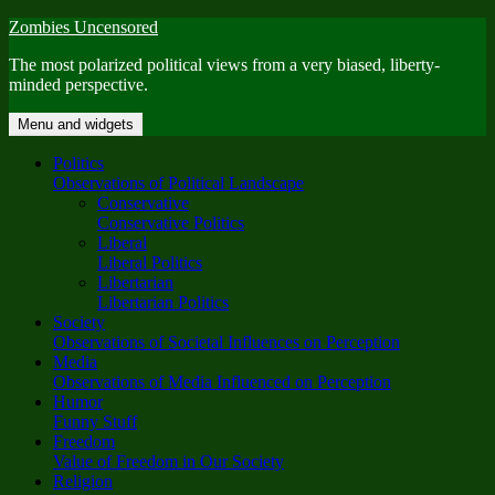
Skip
Zombies Uncensored
to
The most polarized political views from a very biased, liberty-
content
minded perspective.
Menu and widgets
Politics
Observations of Political Landscape
Conservative
Conservative Politics
Liberal
Liberal Politics
Libertarian
Libertarian Politics
Society
Observations of Societal Influences on Perception
Media
Observations of Media Influenced on Perception
Humor
Funny Stuff
Freedom
Value of Freedom in Our Society
Religion