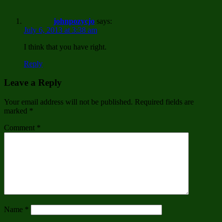
johnpozycjo
says:
July 6, 2013 at 3:38 am
I think that you have right.
Reply
Leave a Reply
Your email address will not be published.
Required fields are
marked
*
Comment
*
Name
*