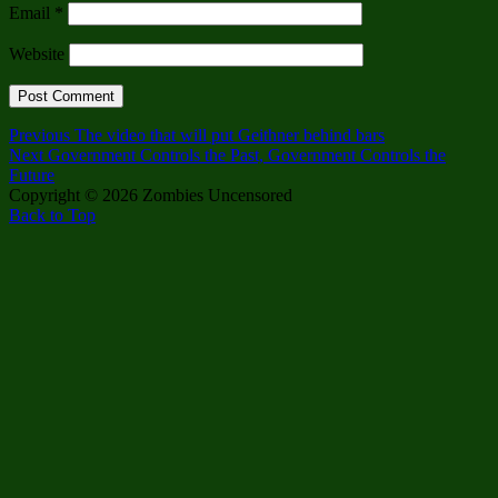
Email
*
Website
Post
Previous
Previous
The video that will put Geithner behind bars
Next
post:
Next
Government Controls the Past, Government Controls the
navigation
post:
Future
Copyright © 2026 Zombies Uncensored
Back to Top