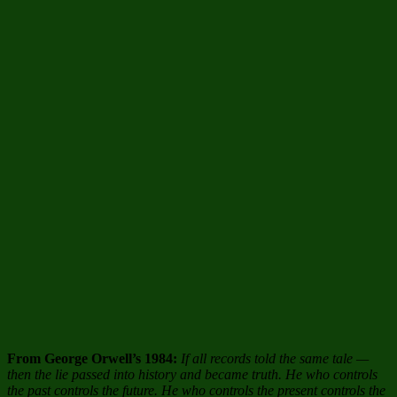
From George Orwell’s 1984:
If all records told the same tale —
then the lie passed into history and became truth. He who controls
the past controls the future. He who controls the present controls the