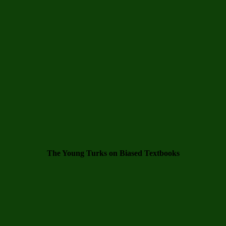
The Young Turks on Biased Textbooks