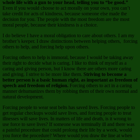
whole life with a gun to your head, telling you to “be good.”
Even if you would choose to act morally on your own, you can’t
take credit for acts of kindness, because someone else made the
decision for you. The people with the most freedom are the most
moral people, because their kindness is a choice.
I do believe I have a moral obligation to care about others. I am my
brother’s keeper. I draw distinctions between helping others, forcing
others to help, and forcing help upon others.
Forcing others to help is immoral, because I would be taking away
their right to decide what is caring. I like to think of myself as a
caring and giving person, but I know there are others more caring
and giving. I strive to be more like them.
Striving to become a
better person is a basic human right, as important as freedom of
speech and freedom of religion.
Forcing others to act in a caring
manner dehumanizes them by robbing them of their own normal and
natural development.
Forcing people to wear seat belts has saved lives. Forcing people to
get regular checkups would save lives, and forcing people to treat
illnesses will save lives. In matters of life and death, is it wrong to
use force to save lives? If someone was terminally ill and there was
a painful procedure that could prolong their life by a week, would
you force the procedure? Where would you draw the line at when