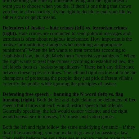
from shorting your life by unhealthy living and the right doesn’t
want you to choose when you die. If there is one thing that shows
you live in a free society, it’s the right to decide to end your life by
either slow or quick means.
Defenders of Justice – hate crimes (left) vs. terrorism crimes
(right).
Hate crimes are committed to send political messages and
terrorism is often about religious intolerance. How important is the
motive for murdering strangers when deciding an appropriate
punishment? When the left wants to treat terrorists according to
established law, the right labels them “terrorist sympathizers.” When
the right wants to treat hate crimes according to established law, the
left labels them as “racists sympathizers.” There isn’t any difference
between these types of crimes. The left and right each want to be the
champions of protecting the people: they just pick different villains
to terrify the public while ignoring the principles of justice.
Defending free speech – banning the N-word (left) vs. flag
burning (right).
Both the left and right claim to be defenders of free
speech but it turns out each would restrict speech that offends.
Generally speaking, the left would censor violence and the right
would censor sex in movies, TV, music and video games.
Both the left and right follow the same underlying dynamic – if they
don’t like something, you can make it go away by passing a law.
They really believe the evils they see in society can be made to go