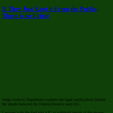
Liberal
Hypocrisy
If They Just Kept it From the Public,
vs.
There is no Crime
Conservat
Hypocrisy
–
the
Damage
is
Done
Judge Andrew Napolitano explains the legal ramifications behind
the emails between the Federal Reserve and AIG.
Lawyers with the Fed told AIG to withhold details of the money