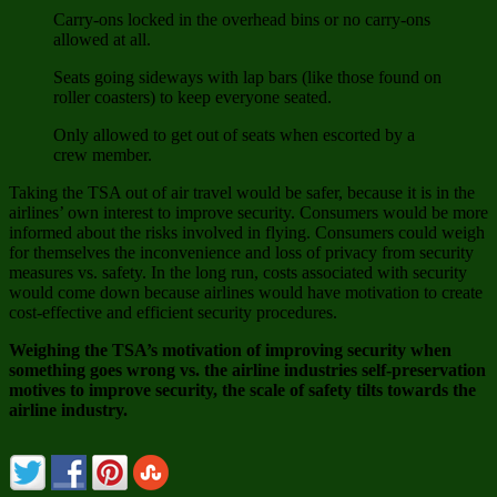
Carry-ons locked in the overhead bins or no carry-ons
allowed at all.
Seats going sideways with lap bars (like those found on
roller coasters) to keep everyone seated.
Only allowed to get out of seats when escorted by a
crew member.
Taking the TSA out of air travel would be safer, because it is in the
airlines’ own interest to improve security. Consumers would be more
informed about the risks involved in flying. Consumers could weigh
for themselves the inconvenience and loss of privacy from security
measures vs. safety. In the long run, costs associated with security
would come down because airlines would have motivation to create
cost-effective and efficient security procedures.
Weighing the TSA’s motivation of improving security when
something goes wrong vs. the airline industries self-preservation
motives to improve security, the scale of safety tilts towards the
airline industry.