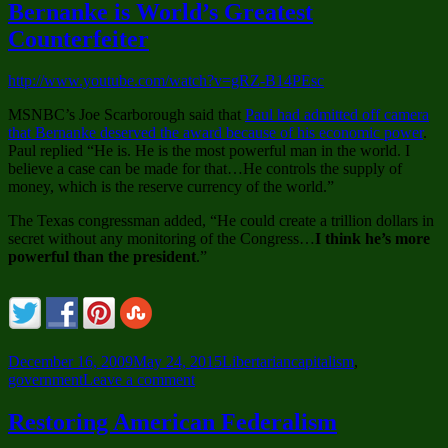
Plan
Bernanke is World’s Greatest
is
Counterfeiter
Here
and
it’s
http://www.youtube.com/watch?v=gRZ-B14PEsc
Called
Freedom-
MSNBC’s Joe Scarborough said that
Paul had admitted off camera
Care
that Bernanke deserved the award because of his economic power
.
Paul replied “He is. He is the most powerful man in the world. I
believe a case can be made for that…He controls the supply of
money, which is the reserve currency of the world.”
The Texas congressman added, “He could create a trillion dollars in
secret without any monitoring of the Congress…
I think he’s more
powerful than the president
.”
Posted
Categories
Tags
December 16, 2009
May 24, 2015
Libertarian
capitalism
,
on
on
government
Leave a comment
Bernanke
is
Restoring American Federalism
World’s