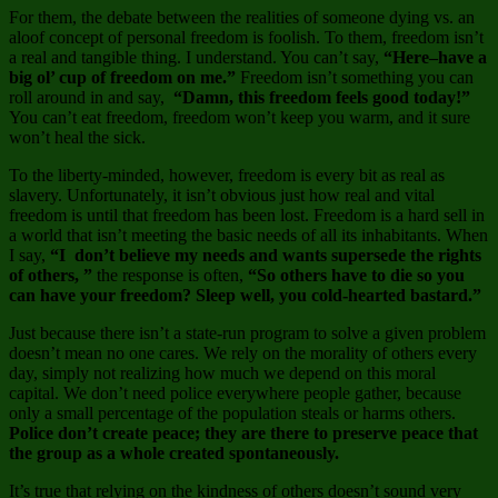
For them, the debate between the realities of someone dying vs. an
aloof concept of personal freedom is foolish. To them, freedom isn’t
a real and tangible thing. I understand. You can’t say,
“Here–have a
big ol’ cup of freedom on me.”
Freedom isn’t something you can
roll around in and say,
“Damn, this freedom feels good today!”
You can’t eat freedom, freedom won’t keep you warm, and it sure
won’t heal the sick.
To the liberty-minded, however, freedom is every bit as real as
slavery. Unfortunately, it isn’t obvious just how real and vital
freedom is until that freedom has been lost. Freedom is a hard sell in
a world that isn’t meeting the basic needs of all its inhabitants. When
I say,
“I don’t believe my needs and wants supersede the rights
of others, ”
the response is often,
“So others have to die so you
can have your freedom? Sleep well, you cold-hearted bastard.”
Just because there isn’t a state-run program to solve a given problem
doesn’t mean no one cares. We rely on the morality of others every
day, simply not realizing how much we depend on this moral
capital. We don’t need police everywhere people gather, because
only a small percentage of the population steals or harms others.
Police don’t create peace; they are there to preserve peace that
the group as a whole created spontaneously.
It’s true that relying on the kindness of others doesn’t sound very