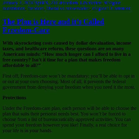
Posted
Categories
Tags
January 2, 2010
April 8, 2015
Freedom
,
Libertarian
,
Religion
on
on
constitution
,
freedom
,
liberal vs conservative
,
religion
1 Comment
Can’
we
The Plan is Here and it’s Called
have
Freedom-Care
Fre
of
Polit
With skyrocketing costs caused by dollar devaluation, income
taxes, and healthcare reform, these questions are on many
Americans minds: “How much longer can I afford to live in a
free country? Isn’t it time for a plan that makes freedom
affordable to all?”
First off, Freedom-care won’t be mandatory; you’ll be able to opt in
or out at your own choosing. Most of all, it prevents the federal
government from denying your freedom when you need it the most.
Protections
Under the Freedom-care plan, each person will be able to choose the
plan that suits their personal needs best. You won’t be forced to
choose from a list of bureaucratically-approved activities. You can
spend your freedom however you like! Finally, a real choice for
your life is in your hands.