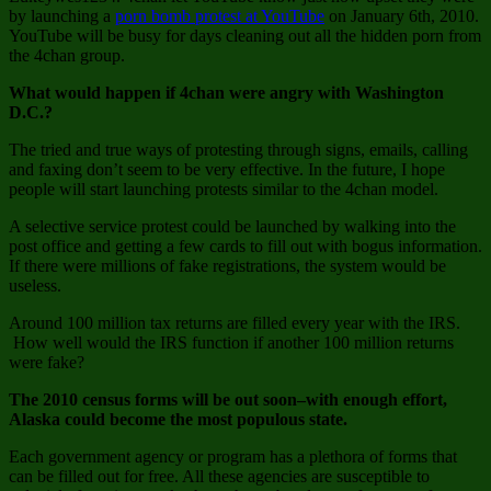
Public,
by launching a
porn bomb protest at YouTube
on January 6th, 2010.
There
YouTube will be busy for days cleaning out all the hidden porn from
is
the 4chan group.
no
Crime
What would happen if 4chan were angry with Washington
D.C.?
The tried and true ways of protesting through signs, emails, calling
and faxing don’t seem to be very effective. In the future, I hope
people will start launching protests similar to the 4chan model.
A selective service protest could be launched by walking into the
post office and getting a few cards to fill out with bogus information.
If there were millions of fake registrations, the system would be
useless.
Around 100 million tax returns are filled every year with the IRS.
How well would the IRS function if another 100 million returns
were fake?
The 2010 census forms will be out soon–with enough effort,
Alaska could become the most populous state.
Each government agency or program has a plethora of forms that
can be filled out for free. All these agencies are susceptible to