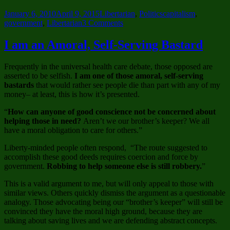
Posted
Categories
Tags
January 6, 2010
April 9, 2015
Libertarian
,
Politics
capitalism
,
on
on
government
,
Libertarian
3 Comments
Liberty
Airway
I am an Amoral, Self-Serving Bastard
–
The
Frequently in the universal health care debate, those opposed are
Safest
asserted to be selfish.
I am one of those amoral, self-serving
Wings
bastards
that would rather see people die than part with any of my
in
money– at least, this is how it’s presented.
the
Air
“
How can anyone of good conscience not be concerned about
helping those in need?
Aren’t we our brother’s keeper? We all
have a moral obligation to care for others.”
Liberty-minded people often respond, “The route suggested to
accomplish these good deeds requires coercion and force by
government.
Robbing to help someone else is still robbery.
”
This is a valid argument to me, but will only appeal to those with
similar views. Others quickly dismiss the argument as a questionable
analogy. Those advocating being our “brother’s keeper” will still be
convinced they have the moral high ground, because they are
talking about saving lives and we are defending abstract concepts.