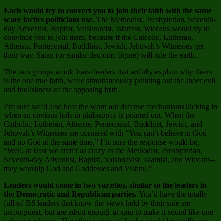
Each would try to convert you to join their faith with the same
scare tactics politicians use.
The Methodist, Presbyterian, Seventh-
day Adventist, Baptist, Vaishnavist, Islamist, Wiccans would try to
convince you to join them, because if the Catholic, Lutheran,
Atheists, Pentecostal, Buddhist, Jewish, Jehovah’s Witnesses get
their way, Satan (or similar demonic figure) will rule the earth.
The two groups would have leaders that artfully explain why theirs
is the one true faith, while simultaneously pointing out the sheer evil
and foolishness of the opposing faith.
I’m sure we’d also hear the worn out defense mechanisms kicking in
when an obvious hole in philosophy is pointed out. When the
Catholic, Lutheran, Atheists, Pentecostal, Buddhist, Jewish, and
Jehovah’s Witnesses are cornered with “You can’t believe in God
and no God at the same time,” I’m sure the response would be,
“Well, at least we aren’t as crazy as the Methodist, Presbyterian,
Seventh-day Adventist, Baptist, Vaishnavist, Islamist, and Wiccans–
they worship God and Goddesses and Vishnu.”
Leaders would come in two varieties, similar to the leaders in
the Democratic and Republican parties.
You’d have the totally
full-of-BS leaders that know the views held by their side are
incongruent, but are adroit enough at spin to make it sound like one
cohesive religion. The other variety of leader would be totally nuts,