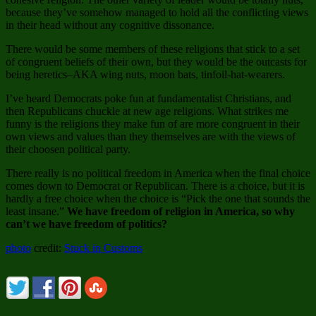
because they’ve somehow managed to hold all the conflicting views
in their head without any cognitive dissonance.
There would be some members of these religions that stick to a set
of congruent beliefs of their own, but they would be the outcasts for
being heretics–AKA wing nuts, moon bats, tinfoil-hat-wearers.
I’ve heard Democrats poke fun at fundamentalist Christians, and
then Republicans chuckle at new age religions. What strikes me
funny is the religions they make fun of are more congruent in their
own views and values than they themselves are with the views of
their choosen political party.
There really is no political freedom in America when the final choice
comes down to Democrat or Republican. There is a choice, but it is
hardly a free choice when the choice is “Pick the one that sounds the
least insane.”
We have freedom of religion in America, so why
can’t we have freedom of politics?
photo
credit:
Stuck in Customs