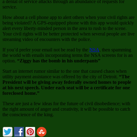
a denial of service attacks through an abundance of requests for
service.
How about a cell phone app to alert others when your civil rights are
being violated? A GPS-equipped phone with this app would quickly
alert every liberty-minded person in the area to rush to the scene.
Your civil rights will be better protected when several people are live
streaming video of encounters with the police.
If you’d prefer your email not be read by the
NSA
, then spamming
the world with emails incorporating terms the NSA screens for is an
option.
“Ziggy has the bomb in his underpants”
Start an internet rumor similar to the one that caused chaos when
utility payment assistance was offered by the city of Detroit.
“The
President will be giving away federally owned homes to people
at his next speech. Under each seat will be a certificate for one
foreclosed home.”
These are just a few ideas for the future of civil disobedience; with
the right amount of anger and creativity, it will be possible to catch
the conscience of the king.