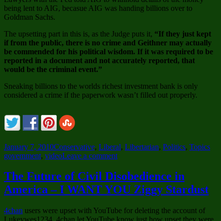
being lent to AIG, becasue AIG was handing billions over to
Goldman Sachs.
The upsetting part in this is, as the Judge puts it,
“If they just kept
if from the public, there is no crime and Geithner may actually
be commended for his political wisdom. If it was required to be
reported in a document and not accurately reported, that
would be the criminal event.”
Sneaking billions to the worlds richest investment bank is only
considered a crime if the paperwork wasn’t filled out properly.
Posted
Categories
Tag
January 7, 2010
Conservative
,
Liberal
,
Libertarian
,
Politics
,
Topics
on
on
government
,
video
Leave a comment
If
They
The Future of Civil Disobedience in
Just
America – I WANT YOU Ziggy Stardust
Kept
it
From
4chan
users were upset with YouTube for deleting the account of
the
Lukeywes1234. 4chan let YouTube know just how upset they were