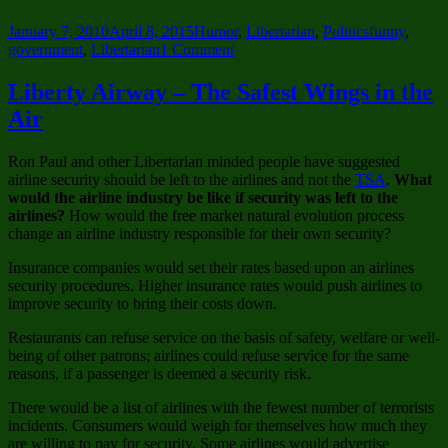
Posted
Categories
Tags
January 7, 2010
April 8, 2015
Humor
,
Libertarian
,
Politics
funny
,
on
on
government
,
Libertarian
1 Comment
The
Future
Liberty Airway – The Safest Wings in the
of
Air
Civil
Disobedience
in
Ron Paul and other Libertarian minded people have suggested
America
airline security should be left to the airlines and not the
TSA
.
What
–
would the airline industry be like if security was left to the
I
airlines?
How would the free market natural evolution process
WANT
change an airline industry responsible for their own security?
YOU
Ziggy
Insurance companies would set their rates based upon an airlines
Stardust
security procedures. Higher insurance rates would push airlines to
improve security to bring their costs down.
Restaurants can refuse service on the basis of safety, welfare or well-
being of other patrons; airlines could refuse service for the same
reasons, if a passenger is deemed a security risk.
There would be a list of airlines with the fewest number of terrorists
incidents. Consumers would weigh for themselves how much they
are willing to pay for security. Some airlines would advertise