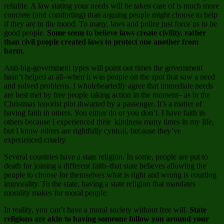
reliable. A law stating your needs will be taken care of is much more
concrete (and comforting) than arguing people might choose to help
if they are in the mood. To many, laws and police just force us to be
good people.
Some seem to believe laws create civility, rather
than civil people created laws to protect one another from
harm
.
Anti-big-government types will point out times the government
hasn’t helped at all–when it was people on the spot that saw a need
and solved problems. I wholeheartedly agree that immediate needs
are best met by free people taking action in the moment– as in the
Christmas terrorist plot thwarted by a passenger. It’s a matter of
having faith in others. You either do or you don’t. I have faith in
others because I experienced their kindness many times in my life,
but I know others are rightfully cynical, because they’ve
experienced cruelty.
Several countries have a state religion. In some, people are put to
death for joining a different faith–that state believes allowing the
people to choose for themselves what is right and wrong is courting
immorality. To the state, having a state religion that mandates
morality makes for moral people.
In reality, you can’t have a moral society without free will.
State
religions are akin to having someone follow you around your