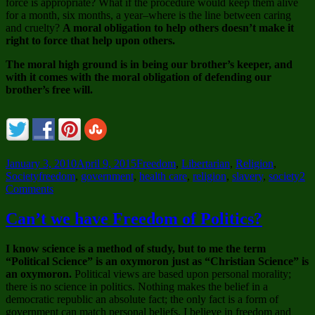
force is appropriate? What if the procedure would keep them alive
for a month, six months, a year–where is the line between caring
and cruelty?
A moral obligation to help others doesn’t make it
right to force that help upon others.
The moral high ground is in being our brother’s keeper, and
with it comes with the moral obligation of defending our
brother’s free will.
Posted
Categories
January 3, 2010
April 9, 2015
Freedom
,
Libertarian
,
Religion
,
on
Tags
Society
freedom
,
government
,
health care
,
religion
,
slavery
,
society
2
on
Comments
I
am
Can’t we have Freedom of Politics?
an
Amoral,
I know science is a method of study, but to me the term
Self-
“Political Science” is an oxymoron just as “Christian Science” is
Serving
an oxymoron.
Political views are based upon personal morality;
Bastard
there is no science in politics. Nothing makes the belief in a
democratic republic an absolute fact; the only fact is a form of
government can match personal beliefs. I believe in freedom and