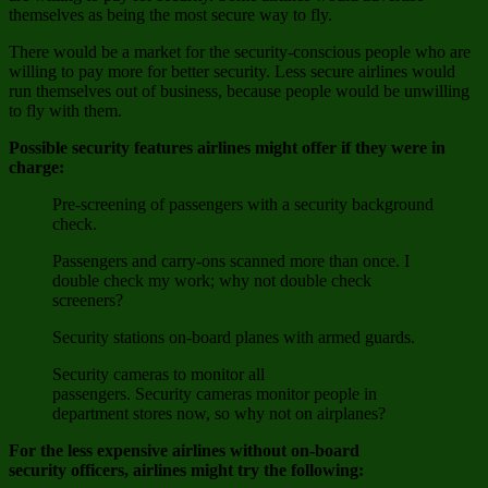
themselves as being the most secure way to fly.
There would be a market for the security-conscious people who are
willing to pay more for better security. Less secure airlines would
run themselves out of business, because people would be unwilling
to fly with them.
Possible security features airlines might offer if they were in
charge:
Pre-screening of passengers with a security background
check.
Passengers and carry-ons scanned more than once. I
double check my work; why not double check
screeners?
Security stations on-board planes with armed guards.
Security cameras to monitor all
passengers. Security cameras monitor people in
department stores now, so why not on airplanes?
For the less expensive airlines without on-board
security officers, airlines might try the following: