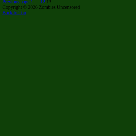
Posts
Page
Page
Page
Restoring
Previous page
1
…
12
13
American
Copyright © 2026 Zombies Uncensored
pagination
Federalism
Back to Top