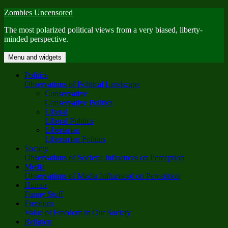
Skip
Zombies Uncensored
to
The most polarized political views from a very biased, liberty-
content
minded perspective.
Menu and widgets
Politics
Observations of Political Landscape
Conservative
Conservative Politics
Liberal
Liberal Politics
Libertarian
Libertarian Politics
Society
Observations of Societal Influences on Perception
Media
Observations of Media Influenced on Perception
Humor
Funny Stuff
Freedom
Value of Freedom in Our Society
Religion