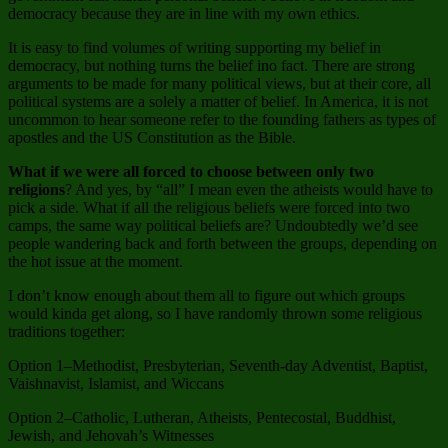
democracy because they are in line with my own ethics.
It is easy to find volumes of writing supporting my belief in
democracy, but nothing turns the belief ino fact. There are strong
arguments to be made for many political views, but at their core, all
political systems are a solely a matter of belief. In America, it is not
uncommon to hear someone refer to the founding fathers as types of
apostles and the US Constitution as the Bible.
What if we were all forced to choose between only two
religions
? And yes, by “all” I mean even the atheists would have to
pick a side. What if all the religious beliefs were forced into two
camps, the same way political beliefs are? Undoubtedly we’d see
people wandering back and forth between the groups, depending on
the hot issue at the moment.
I don’t know enough about them all to figure out which groups
would kinda get along, so I have randomly thrown some religious
traditions together:
Option 1–Methodist, Presbyterian, Seventh-day Adventist, Baptist,
Vaishnavist, Islamist, and Wiccans
Option 2–Catholic, Lutheran, Atheists, Pentecostal, Buddhist,
Jewish, and Jehovah’s Witnesses