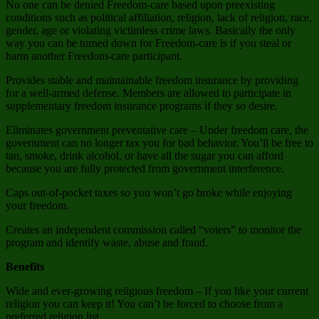
No one can be denied Freedom-care based upon preexisting
conditions such as political affiliation, religion, lack of religion, race,
gender, age or violating victimless crime laws. Basically the only
way you can be turned down for Freedom-care is if you steal or
harm another Freedom-care participant.
Provides stable and maintainable freedom insurance by providing
for a well-armed defense. Members are allowed to participate in
supplementary freedom insurance programs if they so desire.
Eliminates government preventative care – Under freedom care, the
government can no longer tax you for bad behavior. You’ll be free to
tan, smoke, drink alcohol, or have all the sugar you can afford
because you are fully protected from government interference.
Caps out-of-pocket taxes so you won’t go broke while enjoying
your freedom.
Creates an independent commission called “voters” to monitor the
program and identify waste, abuse and fraud.
Benefits
Wide and ever-growing religious freedom – If you like your current
religion you can keep it! You can’t be forced to choose from a
preferred religion list.