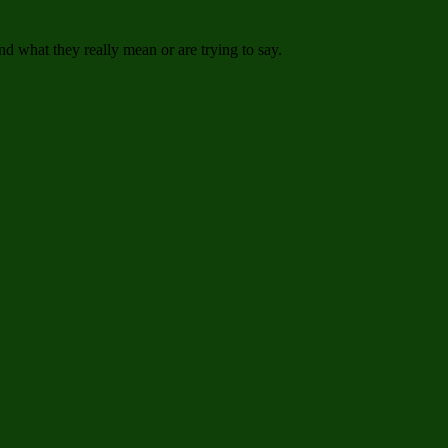
 what they really mean or are trying to say.