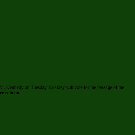
 M. Kennedy on Tuesday, Coakley will vote for the passage of the
re reform.