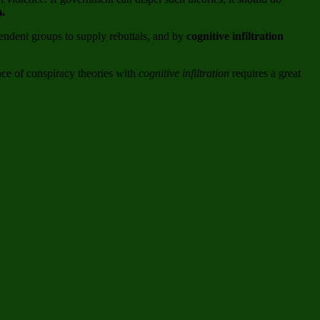
m.
endent groups to supply rebuttals, and by
cognitive infiltration
ance of conspiracy theories with
cognitive infiltration
requires a great