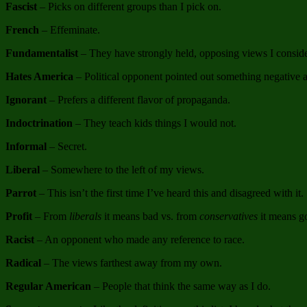
Fascist
– Picks on different groups than I pick on.
French
– Effeminate.
Fundamentalist
– They have strongly held, opposing views I consid
Hates America
– Political opponent pointed out something negative 
Ignorant
– Prefers a different flavor of propaganda.
Indoctrination
– They teach kids things I would not.
Informal
– Secret.
Liberal
– Somewhere to the left of my views.
Parrot
– This isn’t the first time I’ve heard this and disagreed with it.
Profit
– From
liberals
it means bad vs. from
conservatives
it means g
Racist
– An opponent who made any reference to race.
Radical
– The views farthest away from my own.
Regular American
– People that think the same way as I do.