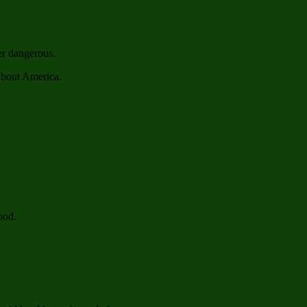
er dangerous.
about America.
ood.