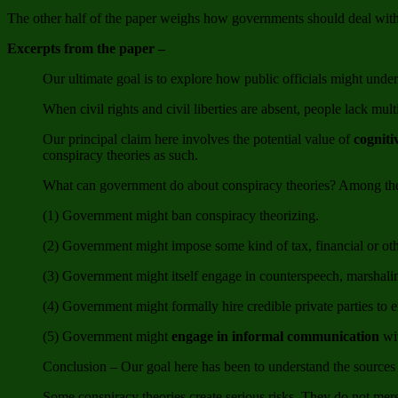
The other half of the paper weighs how governments should deal with c
Excerpts from the paper –
Our ultimate goal is to explore how public officials might unde
When civil rights and civil liberties are absent, people lack mul
Our principal claim here involves the potential value of
cogniti
conspiracy theories as such.
What can government do about conspiracy theories? Among the th
(1) Government might ban conspiracy theorizing.
(2) Government might impose some kind of tax, financial or oth
(3) Government might itself engage in counterspeech, marshalin
(4) Government might formally hire credible private parties to 
(5) Government might
engage in informal communication
wit
Conclusion – Our goal here has been to understand the sources 
Some conspiracy theories create serious risks. They do not mer