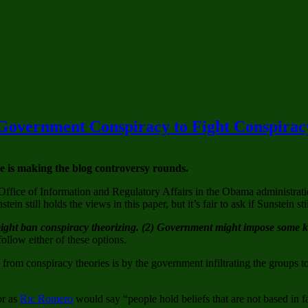
 Government Conspiracy to Fight Conspirac
 is making the blog controversy rounds.
Office of Information and Regulatory Affairs in the Obama administrat
n still holds the views in this paper, but it’s fair to ask if Sunstein sti
ght ban conspiracy theorizing. (2) Government might impose some kin
ollow either of these options.
rom conspiracy theories is by the government infiltrating the groups 
or as
Ric Romero
would say “people hold beliefs that are not based in f