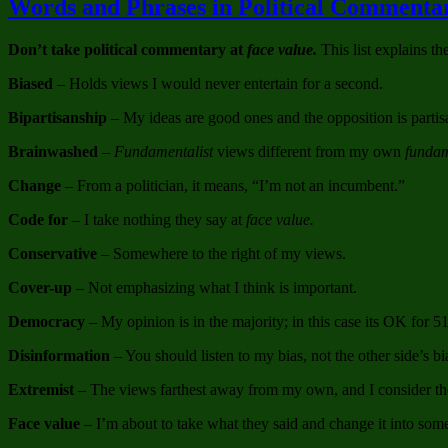
Words and Phrases in Political Comment
Don’t take political commentary at
face value.
This list explains th
Biased
– Holds views I would never entertain for a second.
Bipartisanship
– My ideas are good ones and the opposition is partis
Brainwashed
–
Fundamentalist
views different from my own
fundam
Change
– From a politician, it means, “I’m not an incumbent.”
Code for
– I take nothing they say at
face value.
Conservative
– Somewhere to the right of my views.
Cover-up
– Not emphasizing what I think is important.
Democracy
– My opinion is in the majority; in this case its OK for 5
Disinformation
– You should listen to my bias, not the other side’s bi
Extremist
– The views farthest away from my own, and I consider t
Face value
– I’m about to take what they said and change it into some