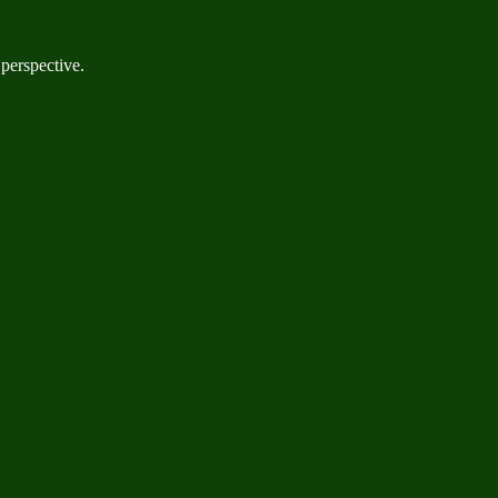
 perspective.