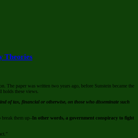
y Theories
ion. The paper was written two years ago, before Sunstein became the
ll holds these views.
d of tax, financial or otherwise, on those who disseminate such
to break them up–
In other words, a government conspiracy to fight
act.”