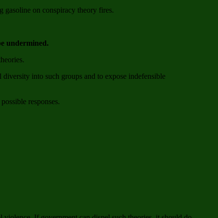
 gasoline on conspiracy theory fires.
 be undermined.
theories.
l diversity into such groups and to expose indefensible
 possible responses.
el violence. If government can dispel such theories, it should do