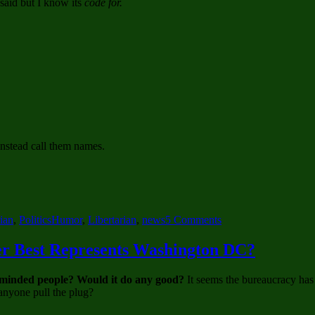
 said but I know its
code for.
instead call them names.
Tags
on
rian
,
Politics
Humor
,
Libertarian
,
news
5 Comments
Words
and
er Best Represents Washington DC?
Phrases
in
ty-minded people? Would it do any good?
It seems the bureaucracy has
Political
 anyone pull the plug?
Commentary
and