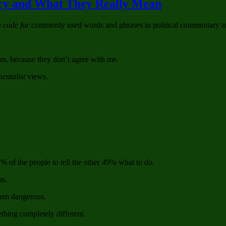
ary and What They Really Mean
Pushing
Hard
e
code for
commonly used words and phrases in political commentary and
For
Health
Care
Bill
an, because they don’t agree with me.
entalist
views.
1% of the people to tell the other 49% what to do.
as.
hem dangerous.
thing completely different.