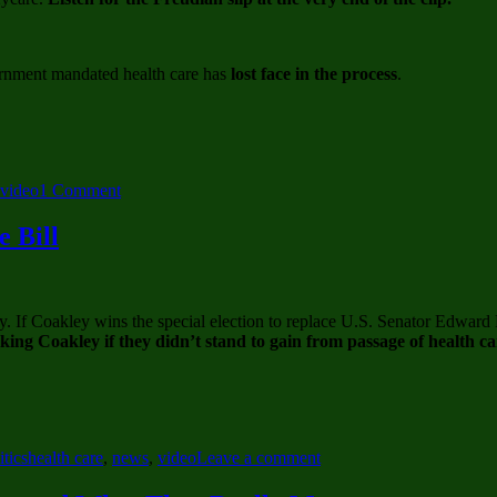
Fight
Conspiracy
Theories
rnment mandated health care has
lost face in the process
.
on
video
1 Comment
Scott
Brown
 Bill
Defends
Role
In
Romneycare
. If Coakley wins the special election to replace U.S. Senator Edward
–
ng Coakley if they didn’t stand to gain from passage of health ca
Damned
if
you
do,
Damned
if
Tags
on
itics
health care
,
news
,
video
Leave a comment
you
Big
don’t
Pharma