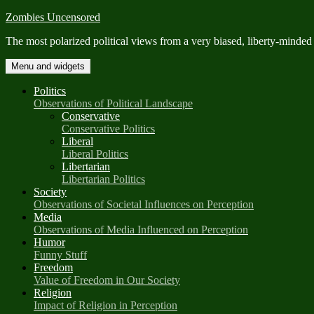
Skip
Zombies Uncensored
to
The most polarized political views from a very biased, liberty-minded
content
Menu and widgets
Politics
Observations of Political Landscape
Conservative
Conservative Politics
Liberal
Liberal Politics
Libertarian
Libertarian Politics
Society
Observations of Societal Influences on Perception
Media
Observations of Media Influenced on Perception
Humor
Funny Stuff
Freedom
Value of Freedom in Our Society
Religion
Impact of Religion in Perception