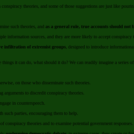
onspiracy theories, and some of those suggestions are just like pouring
rmine such theories, and
as a general rule, true accounts should not
tiple information sources, and they are more likely to accept conspiracy 
ve infiltration of extremist groups
, designed to introduce informationa
ings it can do, what should it do? We can readily imagine a series of
erwise, on those who disseminate such theories.
g arguments to discredit conspiracy theories.
engage in counterspeech.
h such parties, encouraging them to help.
of conspiracy theories and to examine potential government responses.
ely
undermine democratic debate
; in extreme cases, they create or fu