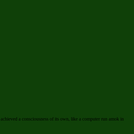
 achieved a consciousness of its own, like a computer run amok in