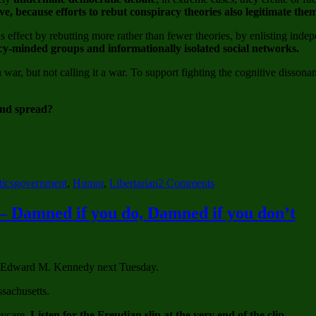
e, because efforts to rebut conspiracy theories also legitimate the
effect by rebutting more rather than fewer theories, by enlisting indep
cy-minded groups and informationally isolated social networks.
war, but not calling it a war. To support fighting the cognitive disson
and spread?
Tags
on
tics
government
,
Humor
,
Libertarian
2 Comments
Gasoline
Meet
– Damned if you do, Damned if you don’t
Fire,
Fire
Meet
Gasoline
tor Edward M. Kennedy next Tuesday.
–
Government
sachusetts.
Conspiracy
to
eycare.
Listen for the Freudian slip at the very end of the clip.